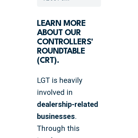
LEARN MORE
ABOUT OUR
CONTROLLERS'
ROUNDTABLE
(CRT).
LGT is heavily
involved in
dealership-related
businesses
.
Through this