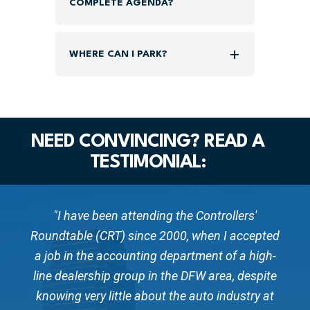
COMPLETE AGENDA?
WHERE CAN I PARK?
NEED CONVINCING? READ A
TESTIMONIAL:
"I have been attending the Controllers'
ed
Roundtable (CRT) since 2000, when I accepted
R
h-
a job in the accounting department of a high-
a
te
line dealership group in the DFW area, despite
l
at
knowing very little about the auto industry at
k