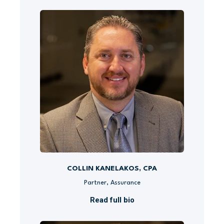
COLLIN KANELAKOS, CPA
Partner, Assurance
Read full bio