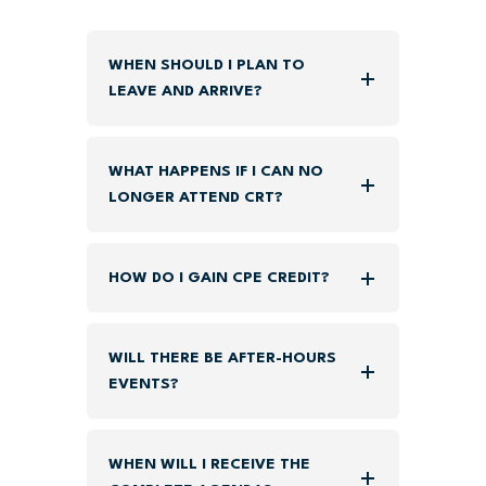
WHEN SHOULD I PLAN TO
LEAVE AND ARRIVE?
WHAT HAPPENS IF I CAN NO
LONGER ATTEND CRT?
HOW DO I GAIN CPE CREDIT?
WILL THERE BE AFTER-HOURS
EVENTS?
WHEN WILL I RECEIVE THE