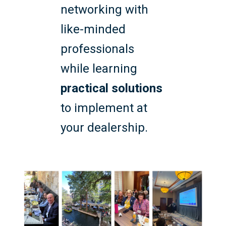
networking with
like-minded
professionals
while learning
practical solutions
to implement at
your dealership.