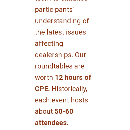
participants'
understanding of
the latest issues
affecting
dealerships. Our
roundtables are
worth
12 hours of
CPE.
Historically,
each event hosts
about
50-60
attendees.