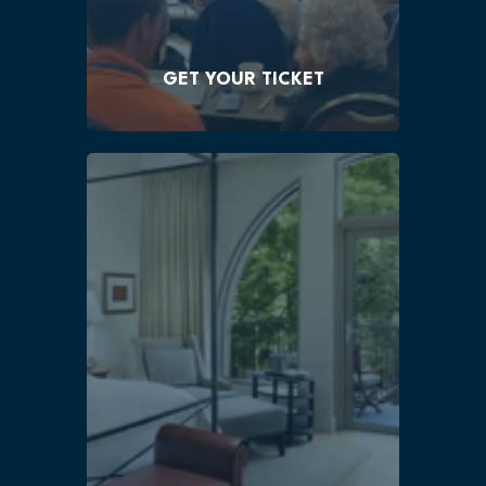
single ticket
$375!
GET YOUR TICKET
You must book your room