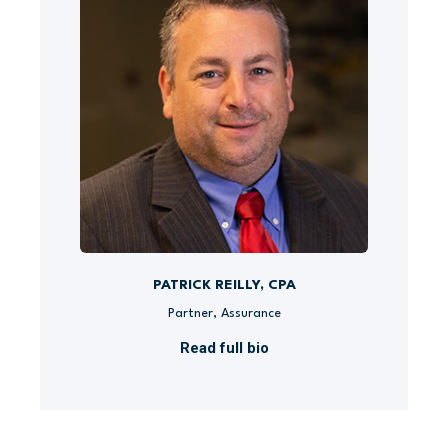
PATRICK REILLY, CPA
Partner, Assurance
Read full bio