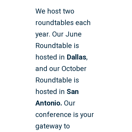
We host two
roundtables each
year. Our June
Roundtable is
hosted in
Dallas
,
and our October
Roundtable is
hosted in
San
Antonio.
Our
conference is your
gateway to