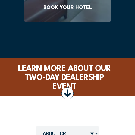
by October 1, 2026.
BOOK YOUR HOTEL
LEARN MORE ABOUT OUR
TWO-DAY DEALERSHIP
EVENT