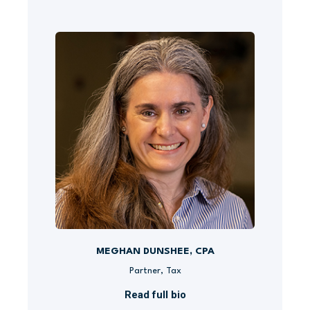
MEGHAN DUNSHEE, CPA
Partner, Tax
Read full bio