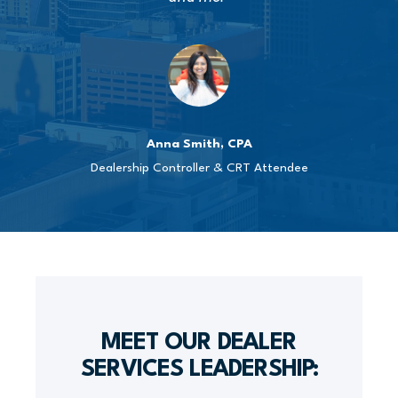
Anna Smith, CPA
Dealership Controller & CRT Attendee
MEET OUR DEALER
SERVICES LEADERSHIP: