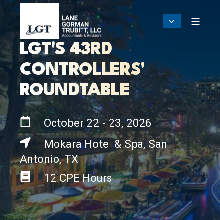
LGT'S 43RD
CONTROLLERS'
ROUNDTABLE
October 22 - 23, 2026
Mokara Hotel & Spa, San
Antonio, TX
12 CPE Hours