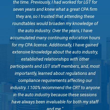
or
the time. Previously, I had worked for LGT for
t
m
seven years and knew what a great CPA firm
they are, so I trusted that attending these
of
roundtables would broaden my knowledge of
r
the auto industry. Over the years, I have
urs
accumulated many continuing education hours
ac
ed
for my CPA license. Additionally, I have gained
f
y,
extensive knowledge about the auto industry,
e
established relationships with other
ost
participants and LGT staff members, and, most
pa
d
importantly, learned about regulations and
compliance requirements affecting our
one
industry. I 100% recommend the CRT to anyone
in
s
in the auto industry because these sessions
ff
have always been invaluable for both my staff
h
and me."