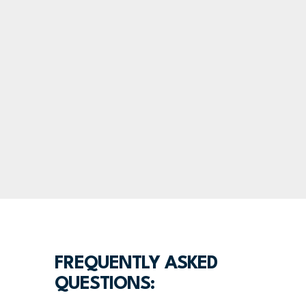
FREQUENTLY ASKED
QUESTIONS: