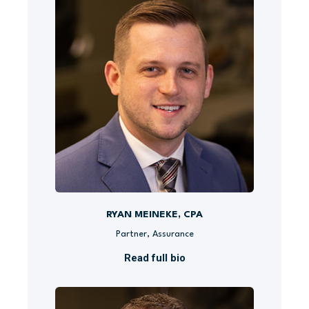
RYAN MEINEKE, CPA
Partner, Assurance
Read full bio