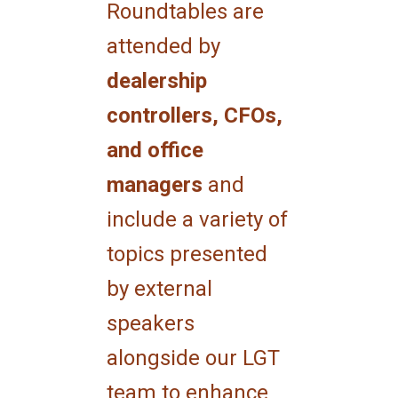
Roundtables are
attended by
dealership
controllers, CFOs,
and office
managers
and
include a variety of
topics presented
by external
speakers
alongside our LGT
team to enhance