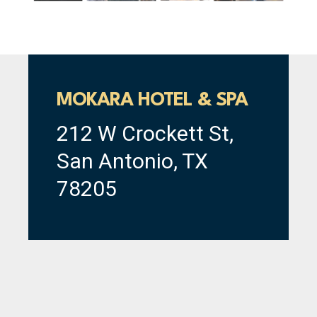
MOKARA HOTEL & SPA
212 W Crockett St,
San Antonio, TX
78205