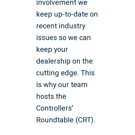
involvement we
keep up-to-date on
recent industry
issues so we can
keep your
dealership on the
cutting edge. This
is why our team
hosts the
Controllers'
Roundtable (CRT).